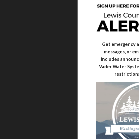
Get emergency al
messages, or ema
includes announc
Vader Water Syste
restriction