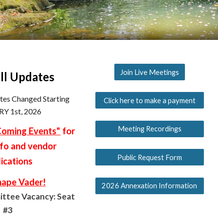
Join Live Meetings
ll Updates
ates Changed Starting
Click here to make a payment
Y 1st, 2026
Meeting Recordings
oming Events"
for
nfo and vendor
Public Request Form
ications
hape Vader!
2026 Annexation Information
ttee Vacancy: Seat
#3