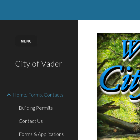
Sk
City of Vader
Home, Forms, Contacts
Building Permits
Contact Us
Forms & Applications