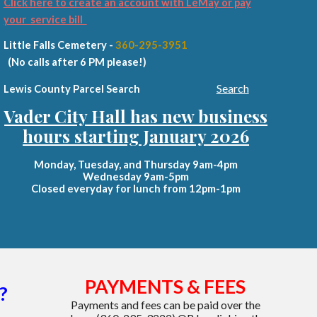
Click here to create an account with LeMay or pay
your service bill
Little Falls Cemetery -
360-295-3951
(No calls after 6 PM please!)
Search
Lewis County Parcel Search
Vader City Hall has new business
hours starting January 2026
Monday, Tuesday, and Thursday 9am-4pm
Wednesday 9am-5pm
Closed everyday for lunch from 12pm-1pm
PAYMENTS & FEES
?
Payments and fees
can be paid over the