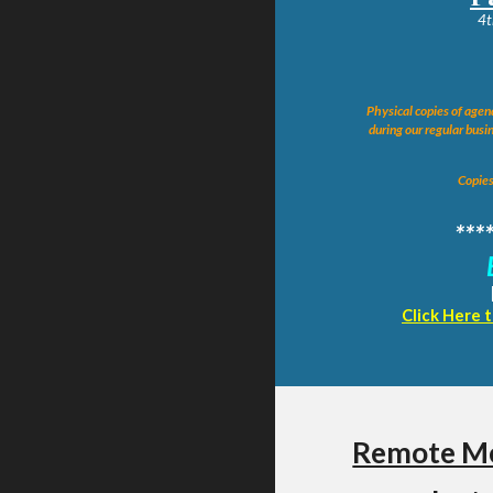
4t
Physical copies of agend
during our regular busin
Copies
***
Click Here 
Remote Me