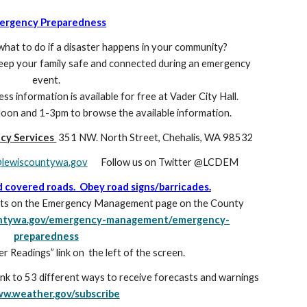
ergency Preparedness
hat to do if a disaster happens in your community?
keep your family safe and connected during an emergency
event.
 information is available for free at Vader City Hall.
on and 1-3pm to browse the available information.
ncy Services
351 NW. North Street, Chehalis, WA 98532
ewiscountywa.gov
Follow us on Twitter @LCDEM
d covered roads. Obey road signs/barricades.
casts on the Emergency Management page on the County
ountywa.gov/emergency-management/emergency-
preparedness
ver Readings” link on
the left of the screen.
ink to 53 different ways to receive forecasts and warnings
w.weather.gov/subscribe