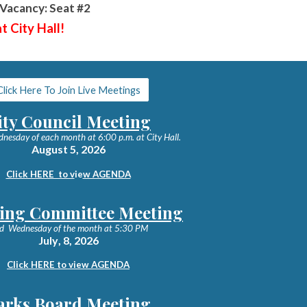
Vacancy: Seat #2
t City Hall!
Click Here To Join Live Meetings
ity Council Meeting
dnesday of each month at 6:00 p.m. at City Hall.
August 5
, 2026
Click HERE to v
ie
w AGENDA
ing Committee Meeting
d Wednesday of the month at 5:30 PM
July
,
8
, 202
6
Click HERE to view AGENDA
arks Board Meeting