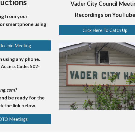
ructions
Vader City Council Meeti
Recordings on YouTub
ing from your
 or smartphone using
Click Here To Catch Up
 To Join Meeting
in using any phone.
 Access Code: 502-
ing.com?
and be ready for the
k the link below.
GOTO Meetings