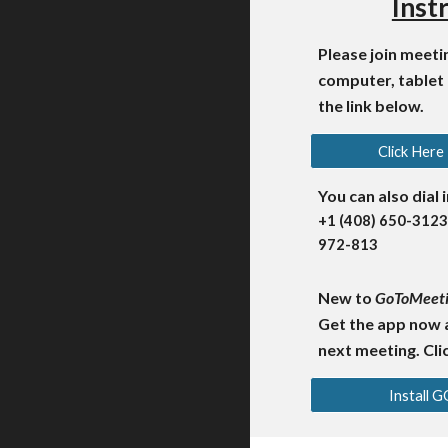
Inst
Please join meet
computer, tablet
the link below.
Click Here
You can also dial 
+1 (408) 650-3123
972-813
New to
GoToMeet
Get the app now 
next meeting. Clic
Install 