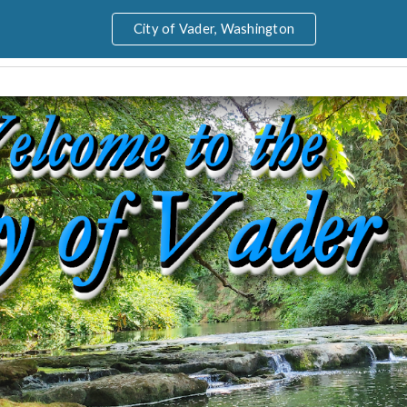
City of Vader, Washington
ip to main content
Skip to navigat