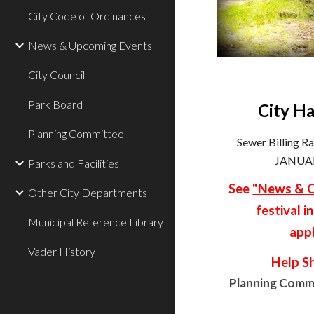
City Code of Ordinances
News & Upcoming Events
City Council
Park Board
City Ha
Planning Committee
Sewer Billing R
JANUAR
Parks and Facilities
See
"News & C
Other City Departments
festival i
Municipal Reference Library
appl
Vader History
Help S
Planning Commi