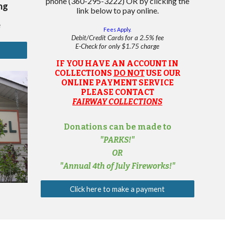
phone
(360-295-3222) OR by clicking the
ng
link below to pay online.
e
Fees Apply.
Debit
/
Cred
it
C
ards for a 2.5% fee
E
-
C
heck for only $1.75 charge
IF YOU HAVE AN ACCOUNT IN
COLLECTIONS
DO NOT
USE OUR
ONLINE PAYMENT SERVICE
PLEASE CONTACT
FAIRWAY COLLECTIONS
Donations can be made to
"PARKS!"
OR
"
Annual 4th of July
Fireworks!"
Click here to make a payment