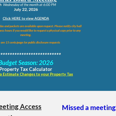
h
Wednesday of the month at 6:00 PM
July 22
, 2026
Click HERE to view AGENDA
as and packets are available upon request. Please notify city hall
ess hours if you would like to request a physical copy prior to any
meeting.
 are 15 cents/page for public disclosure requests
***************************
Budget Season: 2026
Property Tax Calculator
to Estimate Changes to your Property Tax
eting Access
Missed a meeting