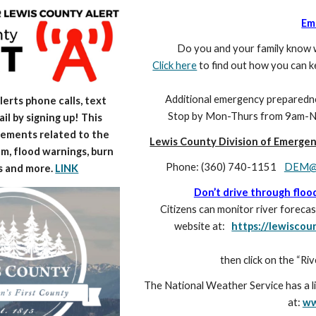
Em
Do you and your family know w
Click here
to find out how you can 
Additional emergency preparedness
erts phone calls, text
Stop by Mon-Thu
rs
from 9am-No
il by signing up! This
ements related to the
Lewis County Division of Emerge
m, flood warnings, burn
Phone: (360) 740-1151
DEM@l
s and more.
LINK
Don’t drive through floo
Citizens can monitor river fore
website at:
https://lewisc
then click on the “Ri
The National Weather Service has a l
at:
ww