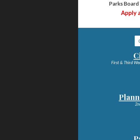
Parks Board 
Apply a
C
First & Third We
Plann
2n
P