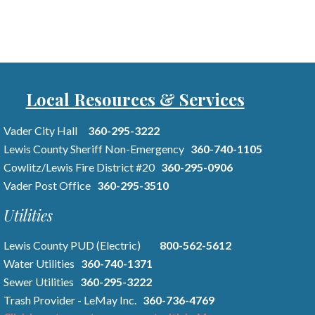
Local Resources & Services
Vader City Hall
360-295-3222
Lewis County Sheriff Non-Emergency
360-740-1105
Cowlitz/Lewis Fire District #20
360-295-0906
Vader Post Office
360-295-3510
Utilities
Lewis County PUD (Electric)
800-562-5612
Water Utilities
360-740-1371
Sewer Utilities
360-295-3222
Trash Provider - LeMay Inc.
360-736-4769