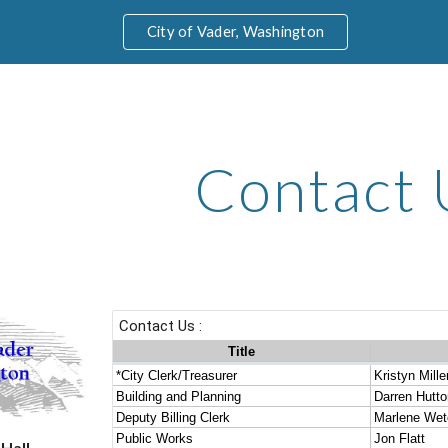
City of Vader, Washington
ip to main content
Skip to navigat
Contact 
 Hall