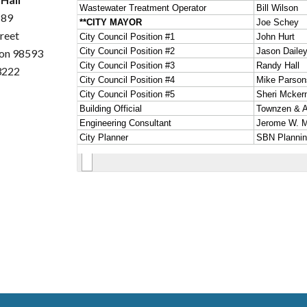
189
treet
ton 98593
3222