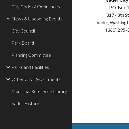
City Code of Ordinances
P.O. Box 
317 - 8th S
News & Upcoming Events
Vader, Washing
(360) 295-
City Council
Park Board
Planning Committee
Parks and Facilities
Other City Departments
Municipal Reference Library
Vader History