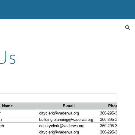
ion
Us