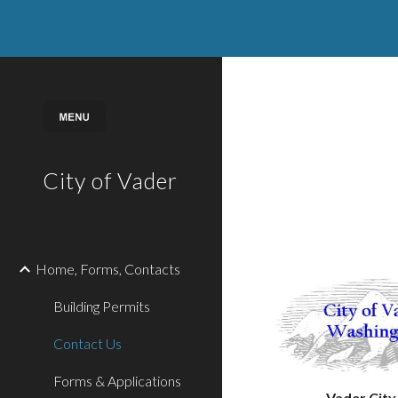
Sk
City of Vader
Home, Forms, Contacts
Building Permits
Contact Us
Forms & Applications
Vader City