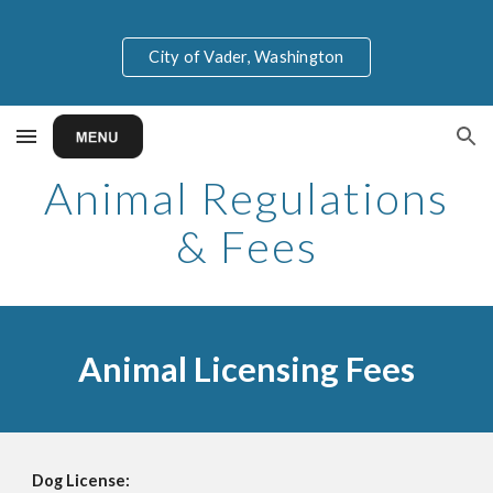
Skip to main content
Skip to navigation
City of Vader, Washington
Animal Regulations
& Fees
Animal Licensing Fees
Dog License: