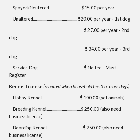
Spayed/Neutered...................................$15.00 per year
Unaltered............................................... $20.00 per year - 1st dog
$ 27.00 per year - 2nd
dog
$ 34.00 per year - 3rd
dog
Service Dog...........................................
$ No fee - Must
Register
Kennel License
(required when household has 3 or more dogs)
Hobby Kennel.........................................$
100.00
(pet animals)
Breeding Kennel.....................................$
250.00
(also need
business license)
Boarding Kennel.......................................$ 250.00 (also need
business license)