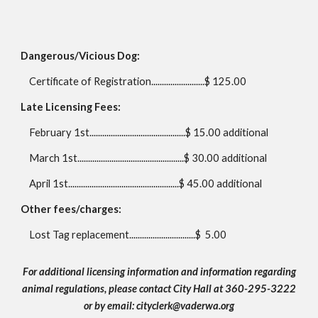
Dangerous/Vicious Dog:
Certificate of Registration.........................$ 125.00
Late Licensing Fees:
February 1st.............................................$ 1
5.00
additional
March 1st..................................................$
30.00
additional
April 1st....................................................$ 45.00 additional
Other fees/charges:
Lost Tag replacement...............................$
5.00
For additional licensing information a
nd information regarding
animal regulations,
please contact City Hall at 360-295-3222
or by email: cityclerk@vaderwa.org