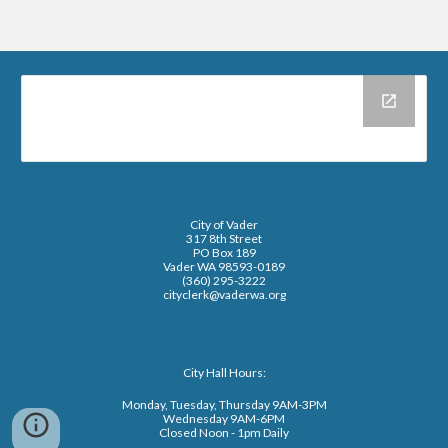
City of Vader
317 8th Street
PO Box 189
Vader WA 98593-0189
(360) 295-3222
cityclerk@vaderwa.org
City Hall Hours:
Monday, Tuesday, Thursday 9AM-3PM
Wednesday 9AM-6PM
Closed Noon - 1pm Daily