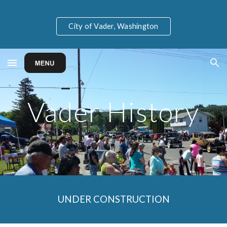
Skip to main content
Skip to navigation
City of Vader, Washington
Vader History
UNDER CONSTRUCTION