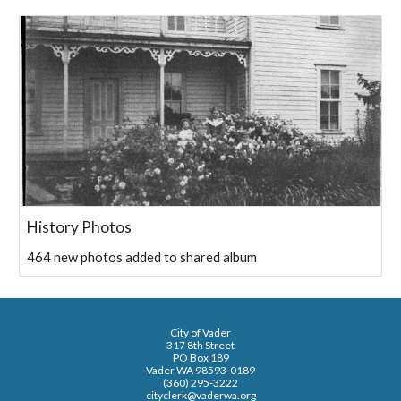
History Photos
464 new photos added to shared album
City of Vader
317 8th Street
PO Box 189
Vader WA 98593-0189
(360) 295-3222
cityclerk@vaderwa.org