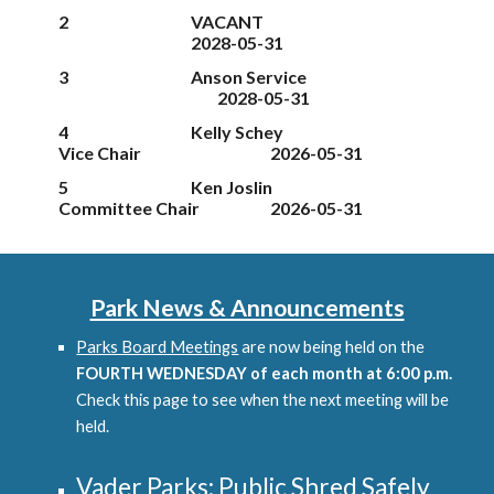
2
VACANT
202
8
-05-31
3
Anson Service
202
8
-05-31
4
Kelly Schey
Vice
Chair
2026-05-31
5
Ken Joslin
Committee Chair
2026-05-31
Park News & Announcements
Parks Board Meetings
are now being held on the
FOURTH WEDNESDAY of each month at 6:00 p.m.
Check this page to see when the next meeting will be
held.
Vader Parks: Public Shred Safely