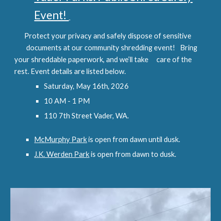
Event!
Protect your privacy and safely dispose of sensitive
documents at our community shredding event!
Bring
your shreddable paperwork, and we’ll take
care of the
rest. Event details are listed below.
Saturday, May 16th, 2026
10 AM - 1 PM
110 7th Street Vader, WA.
McMurphy Park
is open from dawn until dusk.
J.K. Werden Park
is open from dawn to dusk.