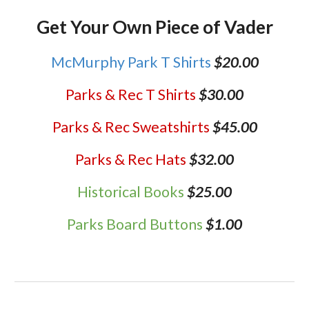
Get Your Own Piece of Vader
McMurphy Park T Shirts
$20.00
Parks & Rec T Shirts
$30.00
Parks & Rec Sweatshirts
$45.00
Parks & Rec Hats
$32.00
Historical Books
$25.00
Parks Board Buttons
$1.00