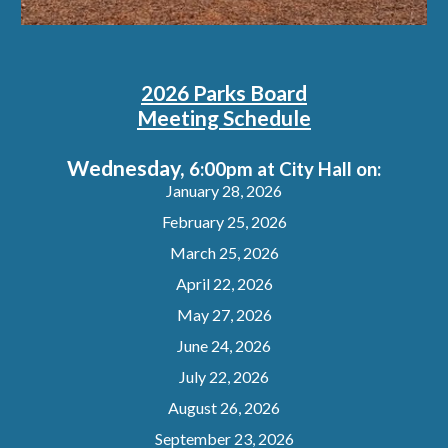
2026 Parks Board
Meeting Schedule
Wednesday,
6:00pm at City Hall on:
January 28, 2026
February 25, 2026
March 25, 2026
April 22, 2026
May 27, 2026
June 24, 2026
July 22, 2026
August 26, 2026
September 23, 2026