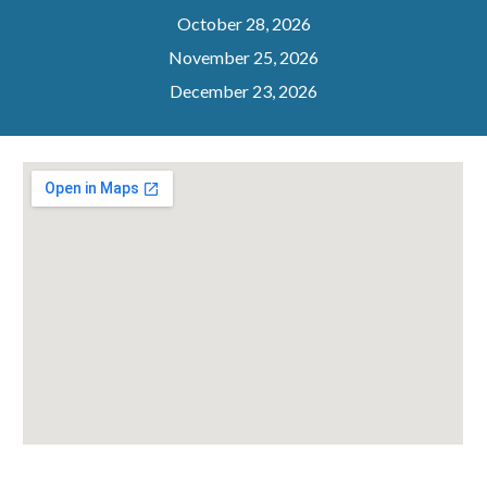
October 28, 2026
November 25, 2026
December 23, 2026