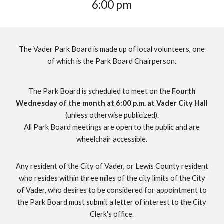
6
:
0
0 pm
The Vader Park Board is made up of local volunteers, one
of which is the Park Board Chairperson.
The Park Board is scheduled to meet on the
Fourth
Wednesday of the month at 6:00 p.m. at Vader City Hall
(unless otherwise publicized).
All Park Board meetings are open to the public and are
wheelchair accessible.
Any resident of the City of Vader, or Lewis County resident
who resides within three miles of the city limits of the City
of Vader, who desires to be considered for appointment to
the
Park Board
must submit a letter of interest to the City
Clerk's office
.