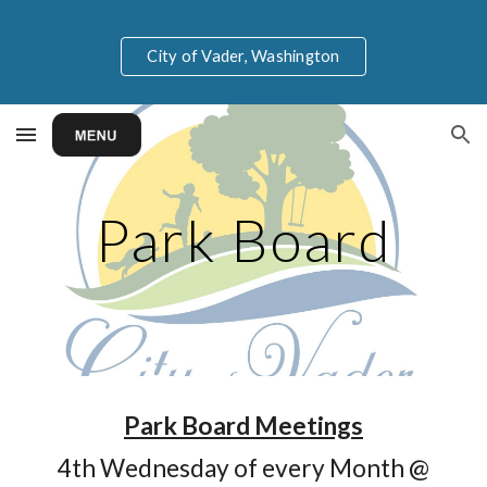
Skip to main content
Skip to navigation
City of Vader, Washington
Park Board
P
ark Board
Meetings
4th Wednesday
of every Month @