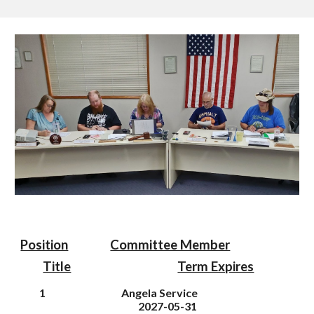
Position
Committee Member
Title
Term Expires
1
Angela Service
202
7
-05-31