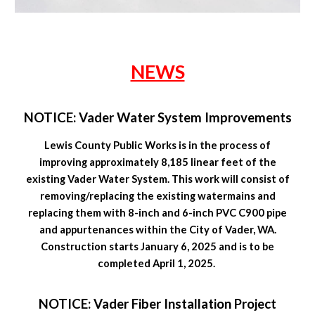
NEWS
NOTICE: Vader Water System Improvements
Lewis County Public Works is in the process of
improving approximately 8,185 linear feet of the
existing Vader Water System. This work will consist of
removing/replacing the existing watermains and
replacing them with 8-inch and 6-inch PVC C900 pipe
and appurtenances within the City of Vader, WA.
Construction starts January 6, 2025 and is to be
completed April 1, 2025.
NOTICE: Vader Fiber Installation Project