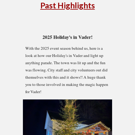
Past Highlights
2025 Holiday's in Vader!
With the 2025 event season behind us, here is a
look at how our Holiday's in Vader and light up
anything parade. The town was lit up and the fun
was flowing. City staff and city volunteers out did
themselves with this and it shows!! A huge thank
you to those involved in making the magic happen
for Vader!