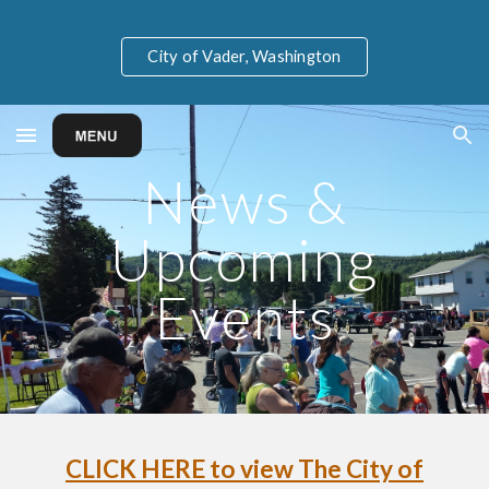
Skip to main content
Skip to navigation
City of Vader, Washington
N
ews &
Upcoming
Events
CLICK HERE to view The City of