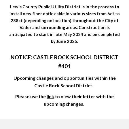
Lewis County Public Utility District is in the process to
install new fiber optic cable in various sizes from 6ct to
288ct (depending on location) throughout the City of
Vader and surrounding areas. Construction is
anticipated to start in late May 2024 and be completed
by June 2025.
NOTICE: CASTLE ROCK SCHOOL DISTRICT
#401
Upcoming changes and opportunities within the
Castle Rock School District.
Please use the
link
to view their letter with the
upcoming changes.