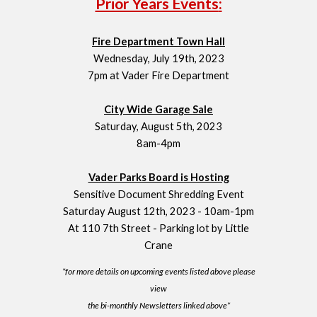
Prior Years Events
:
Fire Department Town Hall
Wednesday, July 19th, 2023
7pm at Vader Fire Department
City Wide Garage Sale
Saturday, August 5th, 2023
8am-4pm
Vader Parks Board is Hosting
Sensitive Document Shredding Event
Saturday August 12th, 2023 - 10am-1pm
At 110 7th Street - Parking lot by Little
Crane
*for more details on upcoming events listed above please
view
the bi-monthly Newsletters linked above*