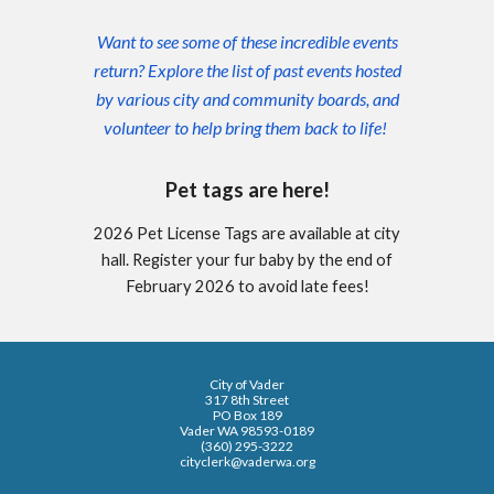
Want to see some of these incredible events
return? Explore the list of past events hosted
by various city and community boards, and
volunteer to help bring them back to life!
Pet tags are here!
2026 Pet License Tags are available at city
hall. Register your fur baby by the end of
February 2026 to avoid late fees!
City of Vader
317 8th Street
PO Box 189
Vader WA 98593-0189
(360) 295-3222
cityclerk@vaderwa.org