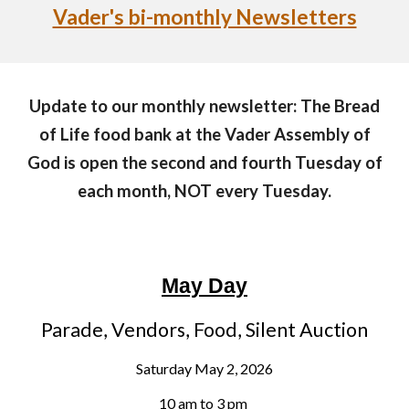
Vader's bi-monthly Newsletters
Update to our monthly newsletter: The Bread
of Life food bank at the Vader Assembly of
God is open the second and fourth Tuesday of
each month, NOT every Tuesday.
May Day
Parade, Vendors, Food, Silent Auction
Saturday May 2, 2026
10 am to 3 pm