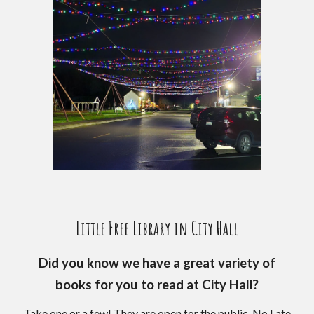
Little Free Library in City Hall
Did you know we have a great variety of
books for you to read at City Hall?
Take one or a few! They are open for the public. No Late