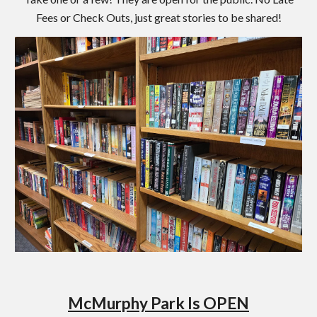
Fees or Check Outs, just great stories to be shared!
McMurphy Park Is OPEN