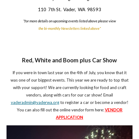
110 7th St. Vader, WA 98593
*for more details on upcoming events listed above please view
the bi-monthly Newsletters linked above*
Red, White and Boom plus Car Show
If you were in town last year on the 4th of July, you know that it
was one of our biggest events. This year we are ready to top that
with your support! We are currently looking for food and craft
vendors, along with cars for our car show! Email
vaderadmin@vaderwa.org
to register a car or become a vendor!
You can also fill out the online vendor form here:
VENDOR
APPLICATION