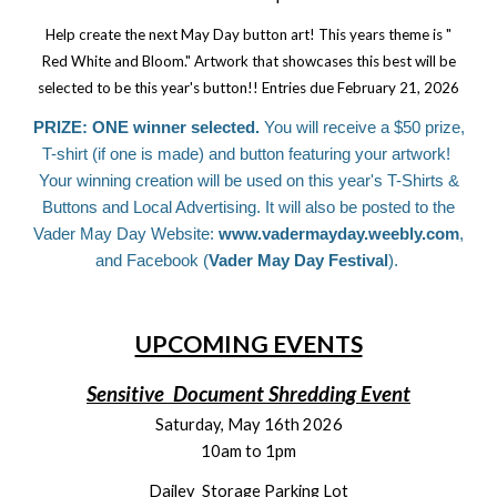
Help create the next May Day button art! This years theme is "
Red White and Bloom." Artwork that showcases this best will be
selected to be this year's button!! Entries due February 21, 2026
PRIZE: ONE winner selected.
You will receive a $50 prize,
T-shirt (if one is made) and button featuring your artwork!
Your winning creation will be used on this year's T-Shirts &
Buttons and Local Advertising. It will also be posted to the
Vader May Day Website:
www.vadermayday.weebly.com
,
and Facebook (
Vader May Day Festival
).
UPCOMING EVENTS
Sensitive Document Shredding Event
Saturday, May 16th 2026
10am to 1pm
Dailey Storage Parking Lot