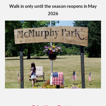
Walk in only until the season reopens in May
2026