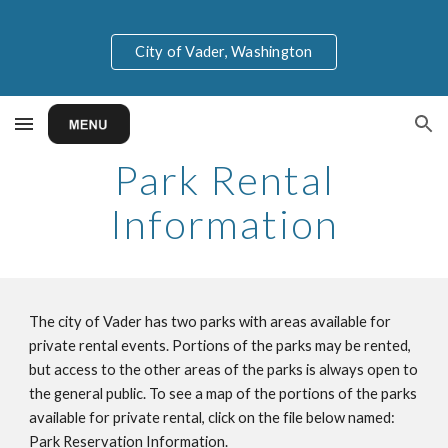
Skip to main content
Skip to navigation
City of Vader, Washington
Park Rental
Information
The city of Vader has two parks with areas available for
private rental events. Portions of the parks may be rented,
but access to the other areas of the parks is always open to
the general public. To see a map of the portions of the parks
available for private rental, click on the file below named:
Park Reservation Information.