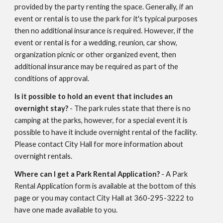
provided by the party renting the space. Generally, if an
event or rental is to use the park for it's typical purposes
then no additional insurance is required. However, if the
event or rental is for a wedding, reunion, car show,
organization picnic or other organized event, then
additional insurance may be required as part of the
conditions of approval.
Is it possible to hold an event that includes an
overnight stay?
- The park rules state that there is no
camping at the parks, however, for a special event it is
possible to have it include overnight rental of the facility.
Please contact City Hall for more information about
overnight rentals.
Where can I get a Park Rental Application?
- A Park
Rental Application form is available at the bottom of this
page or you may contact City Hall at 360-295-3222 to
have one made available to you.