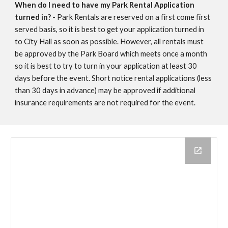
When do I need to have my Park Rental Application
turned in?
- Park Rentals are reserved on a first come first
served basis, so it is best to get your application turned in
to City Hall as soon as possible. However, all rentals must
be approved by the Park Board which meets once a month
so it is best to try to turn in your application at least 30
days before the event. Short notice rental applications (less
than 30 days in advance) may be approved if additional
insurance requirements are not required for the event.