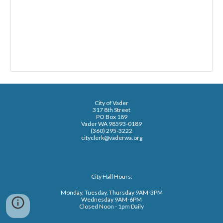
City of Vader
317 8th Street
PO Box 189
Vader WA 98593-0189
(360) 295-3222
cityclerk@vaderwa.org
City Hall Hours:
Monday, Tuesday, Thursday 9AM-3PM
Wednesday 9AM-6PM
Closed Noon - 1pm Daily