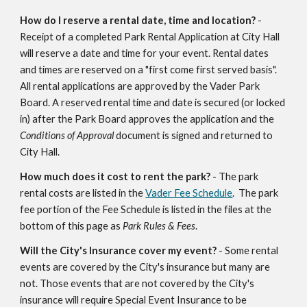
How do I reserve a rental date, time and location?
-
Receipt of a completed Park Rental Application at City Hall
will reserve a date and time for your event. Rental dates
and times are reserved on a "first come first served basis".
All rental applications are approved by the Vader Park
Board. A reserved rental time and date is secured (or locked
in) after the Park Board approves the application and the
Conditions of Approval
document is signed and returned to
City Hall.
How much does it cost to rent the park?
- The park
rental costs are listed in the
Vader Fee Schedule
. The park
fee portion of the Fee Schedule is listed in the files at the
bottom of this page as
Park Rules & Fees
.
Will the City's Insurance cover my event?
- Some rental
events are covered by the City's insurance but many are
not. Those events that are not covered by the City's
insurance will require Special Event Insurance to be