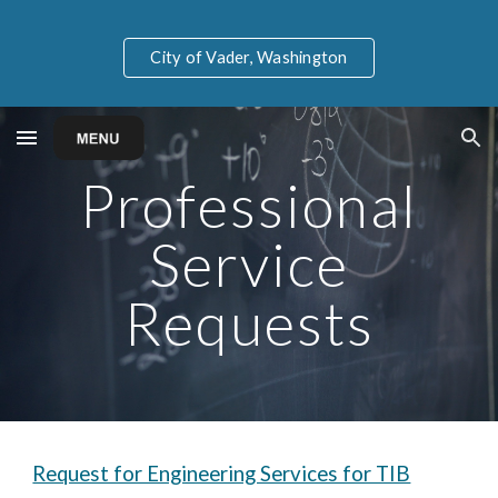
Skip to main content
Skip to navigation
City of Vader, Washington
Professional
Service
Requests
Request for Engineering Services for TIB