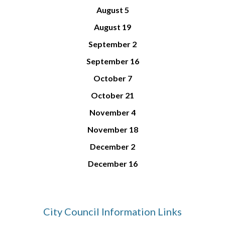
August
5
August
19
September
2
September 1
6
October
7
October
21
November
4
November 1
8
December
2
December 1
6
City Council Information Links