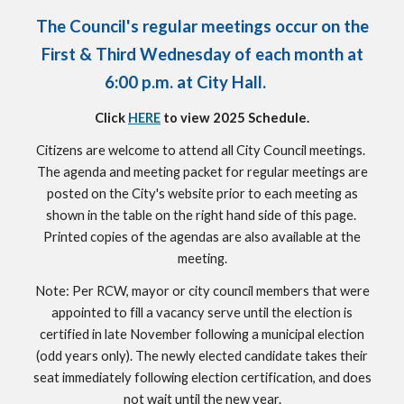
The Council's regular meetings occur on the
First & Third Wednesday of each month at
6:00 p.m. at City Hall.
Click
HERE
to view 2025 Schedule.
Citizens are welcome to attend all City Council meetings.
The agenda and meeting packet for regular meetings are
posted on the City's website prior to each meeting as
shown in the table on the right hand side of this page.
Printed copies of the agendas are also available at the
meeting.
Note: Per RCW, mayor or city council members that were
appointed to fill a vacancy serve until the election is
certified in late November following a municipal election
(odd years only). The newly elected candidate takes their
seat immediately following election certification, and does
not wait until the new year.