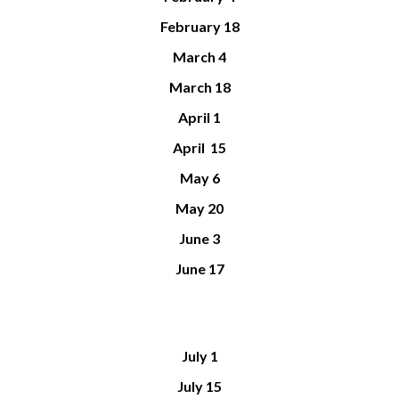
February 18
March 4
March 18
April 1
April 15
May 6
May 20
June 3
June 17
July
1
July 1
5