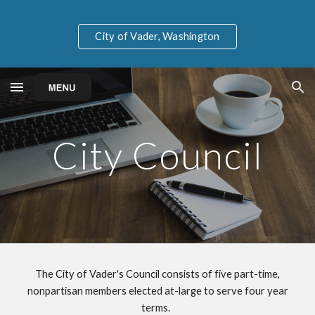
Skip to main content
Skip to navigation
City of Vader, Washington
City Council
The City of Vader's Council consists of five part-time,
nonpartisan members elected at-large to serve four year
terms.