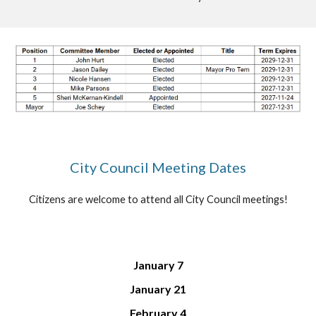
City Council Meeting Dates
Citizens are welcome to attend all City Council meetings
!
January 7
January 21
February 4