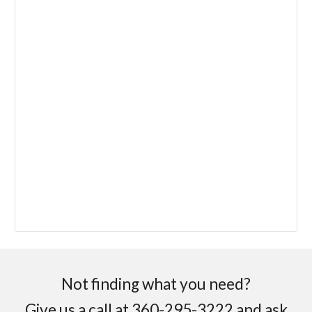
Not finding what you need?
Give us a call at 360-295-3222 and ask