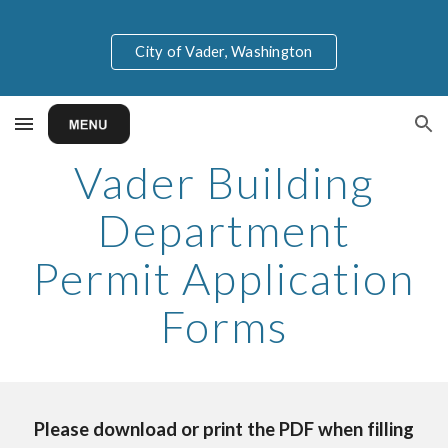
Skip to main content
Skip to navigation
City of Vader, Washington
Vader Building
Department
Permit Application
Forms
Please download or print the PDF when filling