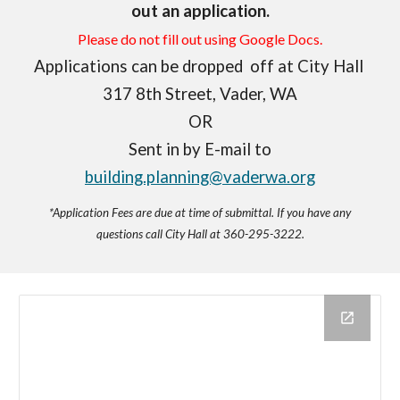
out an application.
Please do not fill out using Google Docs.
Applications can be dropped off at City Hall
317 8th Street, Vader, WA
OR
Sent in by E-mail to
building.planning@vaderwa.org
*Application Fees are due at time of submittal. If you have any
questions call City Hall at 360-295-3222.