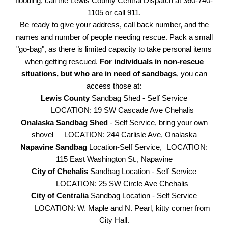
flooding, call the Lewis County Central Dispatch at 360-740-
1105 or call 911.
Be ready to give your address, call back number, and the
names and number of people needing rescue. Pack a small
"go-bag", as there is limited capacity to take personal items
when getting rescued.
For individuals in non-rescue
situations, but who are in need of sandbags
, you can
access those at:
Lewis County
Sandbag Shed - Self Service
LOCATION: 19 SW Cascade Ave Chehalis
Onalaska Sandbag Shed
- Self Service, bring your own
shovel
LOCATION: 244 Carlisle Ave, Onalaska
Napavine Sandbag
Location-Self Service,
LOCATION:
115 East Washington St., Napavine
City of Chehalis
Sandbag Location - Self Service
LOCATION: 25 SW Circle Ave Chehalis
City of Centralia
Sandbag Location - Self Service
LOCATION: W. Maple and N. Pearl, kitty corner from
City Hall.