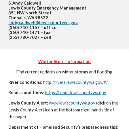
S. Andy Caldwell
Lewis County Emergency Management
351 NW North Street
Chehalis, WA 98532
andy.caldwell@lewiscountywa.gov
(360) 740-1157 – office
(360) 740-1471 – fax
(253) 780-7027 – cell
Winter Storm Information
Find current updates on winter storms and flooding.
River conditions:
http://rivers.lewiscountywa.gov/#/
Roads conditions:
https://roads.lewiscountywa.gov
Lewis County Alert:
www.lewiscountywa.gov
(click on the
Lewis County Alert icon at the bottom right-hand side of
the page)
Department of Homeland Security’s preparedness tips: