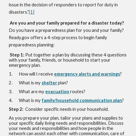
issue in the decision of responders to report for duty in
disasters.”
[1]
Are you and your family prepared for a disaster today?
Do you have a preparedness plan for you and your family?
Ready.gov offers a 4-step process to begin family
preparedness planning:
Step 1:
Put together a plan by discussing these 4 questions
with your family, friends, or household to start your
emergency plan.
1. How will I receive
emergency alerts and warnings
?
2. What is my
shelter
plan?
3. What are my
evacuation
routes?
4. What is my
family/household communication plan
?
Step 2:
Consider specific needs in your household.
As you prepare your plan, tailor your plans and supplies to
your specific daily living needs and responsibilities. Discuss
your needs and responsibilities and how people in the
network can assist each other with communication, care of