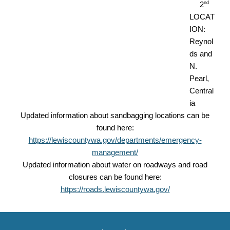
nd
2
LOCAT
ION:
Reynol
ds and
N.
Pearl,
Central
ia
Updated information about sandbagging locations can be
found here:
https://lewiscountywa.gov/departments/emergency-
management/
Updated information about water on roadways and road
closures can be found here:
https://roads.lewiscountywa.gov/