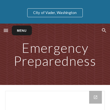
Skip to main content
Skip to navigation
City of Vader, Washington
Emergency
Preparedness