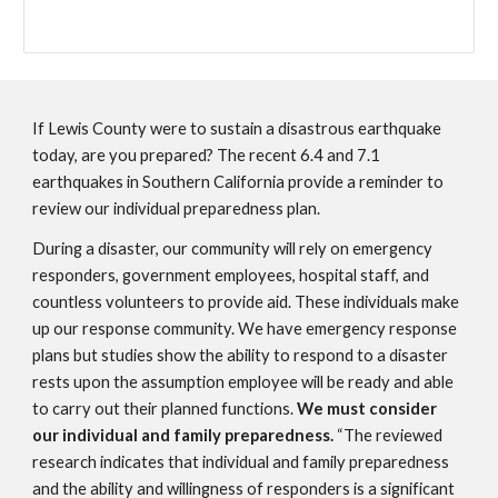
If Lewis County were to sustain a disastrous earthquake
today, are you prepared? The recent 6.4 and 7.1
earthquakes in Southern California provide a reminder to
review our individual preparedness plan.
During a disaster, our community will rely on emergency
responders, government employees, hospital staff, and
countless volunteers to provide aid. These individuals make
up our response community. We have emergency response
plans but studies show the ability to respond to a disaster
rests upon the assumption employee will be ready and able
to carry out their planned functions.
We must consider
our individual and family preparedness.
“The reviewed
research indicates that individual and family preparedness
and the ability and willingness of responders is a significant