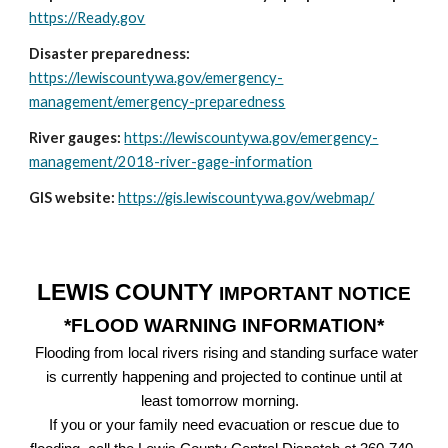
https://Ready.gov
Disaster preparedness:
https://lewiscountywa.gov/emergency-
management/emergency-preparedness
River gauges:
https://lewiscountywa.gov/emergency-
management/2018-river-gage-information
GIS website:
https://gis.lewiscountywa.gov/webmap/
LEWIS COUNTY
IMPORTANT NOTICE
*FLOOD WARNING INFORMATION*
Flooding from local rivers rising and standing surface water
is currently happening and projected to continue until at
least tomorrow morning.
If you or your family need evacuation or rescue due to