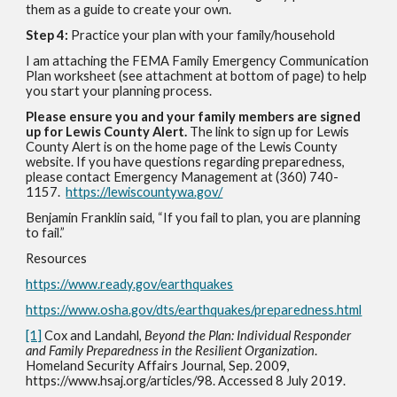
them as a guide to create your own.
Step 4:
Practice your plan with your family/household
I am attaching the FEMA Family Emergency Communication
Plan worksheet (see attachment at bottom of page) to help
you start your planning process.
Please ensure you and your family members are signed
up for Lewis County Alert.
The link to sign up for Lewis
County Alert is on the home page of the Lewis County
website. If you have questions regarding preparedness,
please contact Emergency Management at (360) 740-
1157.
https://lewiscountywa.gov/
Benjamin Franklin said, “If you fail to plan, you are planning
to fail.”
Resources
https://www.ready.gov/earthquakes
https://www.osha.gov/dts/earthquakes/preparedness.html
[1]
Cox and Landahl,
Beyond the Plan: Individual Responder
and Family Preparedness in the Resilient Organization
.
Homeland Security Affairs Journal, Sep. 2009,
https://www.hsaj.org/articles/98. Accessed 8 July 2019.