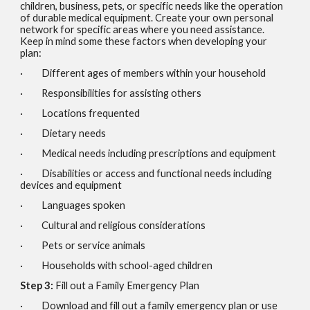
children, business, pets, or specific needs like the operation
of durable medical equipment. Create your own personal
network for specific areas where you need assistance.
Keep in mind some these factors when developing your
plan:
· Different ages of members within your household
· Responsibilities for assisting others
· Locations frequented
· Dietary needs
· Medical needs including prescriptions and equipment
· Disabilities or access and functional needs including
devices and equipment
· Languages spoken
· Cultural and religious considerations
· Pets or service animals
· Households with school-aged children
Step 3:
Fill out a Family Emergency Plan
· Download and fill out a family emergency plan or use