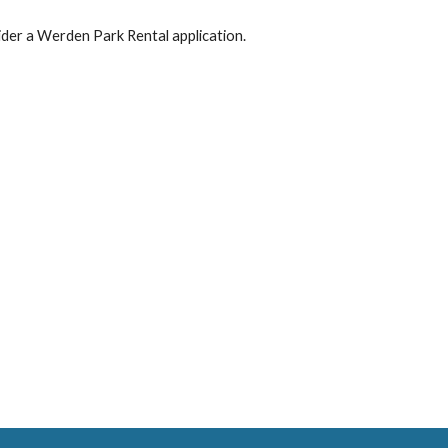
ider a Werden Park Rental application.