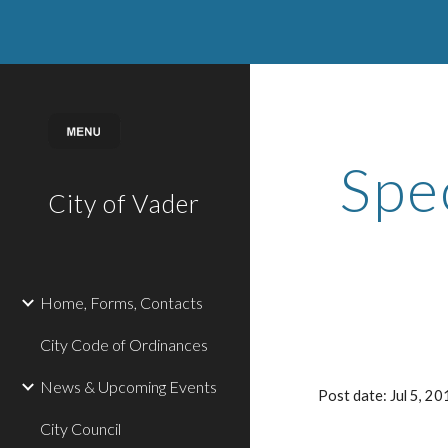
Sk
Spe
City of Vader
Home, Forms, Contacts
City Code of Ordinances
News & Upcoming Events
Post date: Jul 5, 
City Council