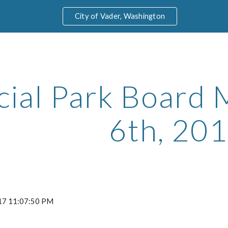
City of Vader, Washington
ip to main content
Skip to navigat
cial Park Board M
6th, 20
2017 11:07:50 PM