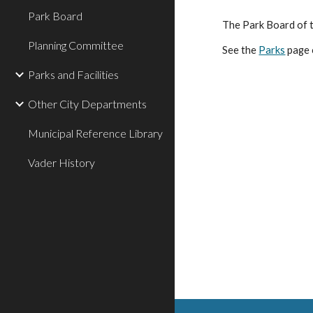
Park Board
The Park Board of t
Planning Committee
See the
Parks
page 
Parks and Facilities
Other City Departments
Municipal Reference Library
Vader History