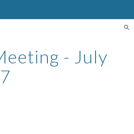
ion
eeting - July
17