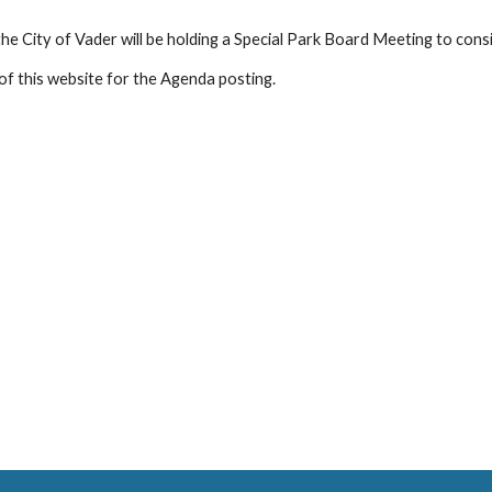
he City of Vader will be holding a Special Park Board Meeting to cons
of this website for the Agenda posting.