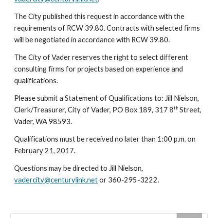
The City published this request in accordance with the
requirements of RCW 39.80. Contracts with selected firms
will be negotiated in accordance with RCW 39.80.
The City of Vader reserves the right to select different
consulting firms for projects based on experience and
qualifications.
Please submit a Statement of Qualifications to: Jill Nielson,
th
Clerk/Treasurer, City of Vader, PO Box 189, 317 8
Street,
Vader, WA 98593.
Qualifications must be received no later than 1:00 p.m. on
February 21, 2017.
Questions may be directed to Jill Nielson,
vadercity@centurylink.net
or 360-295-3222.