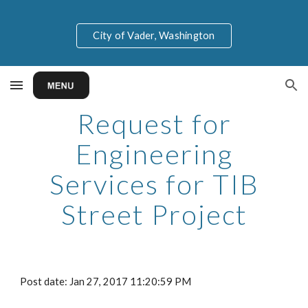
Skip to main content
Skip to navigation
City of Vader, Washington
Request for
Engineering
Services for TIB
Street Project
Post date: Jan 27, 2017 11:20:59 PM