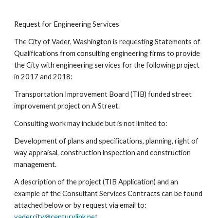
Request for Engineering Services
The City of Vader, Washington is requesting Statements of
Qualifications from consulting engineering firms to provide
the City with engineering services for the following project
in 2017 and 2018:
Transportation Improvement Board (TIB) funded street
improvement project on A Street.
Consulting work may include but is not limited to:
Development of plans and specifications, planning, right of
way appraisal, construction inspection and construction
management.
A description of the project (TIB Application) and an
example of the Consultant Services Contracts can be found
attached below or by request via email to:
vadercity@centurylink.net
.