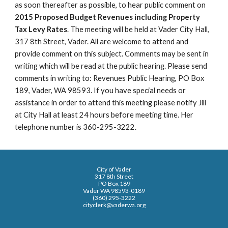
as soon thereafter as possible, to hear public comment on
2015 Proposed Budget Revenues including Property
Tax Levy Rates
. The meeting will be held at Vader City Hall,
317 8th Street, Vader. All are welcome to attend and
provide comment on this subject. Comments may be sent in
writing which will be read at the public hearing. Please send
comments in writing to: Revenues Public Hearing, PO Box
189, Vader, WA 98593. If you have special needs or
assistance in order to attend this meeting please notify Jill
at City Hall at least 24 hours before meeting time. Her
telephone number is 360-295-3222.
City of Vader
317 8th Street
PO Box 189
Vader WA 98593-0189
(360) 295-3222
cityclerk@vaderwa.org