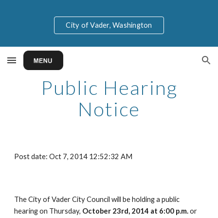
Skip to main content
Skip to navigation
City of Vader, Washington
Public Hearing
Notice
Post date: Oct 7, 2014 12:52:32 AM
The City of Vader City Council will be holding a public
hearing on Thursday,
October 23rd, 2014 at 6:00 p.m.
or