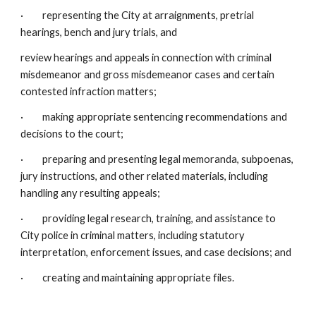
· representing the City at arraignments, pretrial
hearings, bench and jury trials, and
review hearings and appeals in connection with criminal
misdemeanor and gross misdemeanor cases and certain
contested infraction matters;
· making appropriate sentencing recommendations and
decisions to the court;
· preparing and presenting legal memoranda, subpoenas,
jury instructions, and other related materials, including
handling any resulting appeals;
· providing legal research, training, and assistance to
City police in criminal matters, including statutory
interpretation, enforcement issues, and case decisions; and
· creating and maintaining appropriate files.