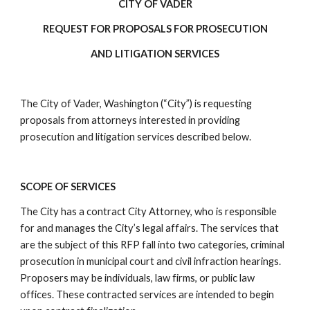
CITY OF VADER
REQUEST FOR PROPOSALS FOR PROSECUTION
AND LITIGATION SERVICES
The City of Vader, Washington (“City”) is requesting
proposals from attorneys interested in providing
prosecution and litigation services described below.
SCOPE OF SERVICES
The City has a contract City Attorney, who is responsible
for and manages the City’s legal affairs. The services that
are the subject of this RFP fall into two categories, criminal
prosecution in municipal court and civil infraction hearings.
Proposers may be individuals, law firms, or public law
offices. These contracted services are intended to begin