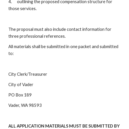
4. outlining the proposed compensation structure for
those services.
The proposal must also include contact information for
three professional references.
All materials shall be submitted in one packet and submitted
to:
City Clerk/Treasurer
City of Vader
PO Box 189
Vader, WA 98593
ALL APPLICATION MATERIALS MUST BE SUBMITTED BY