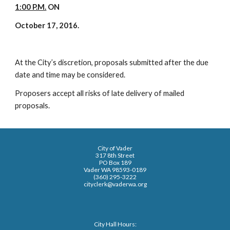
1:00 P.M.
ON
October 17, 2016.
At the City’s discretion, proposals submitted after the due
date and time may be considered.
Proposers accept all risks of late delivery of mailed
proposals.
City of Vader
317 8th Street
PO Box 189
Vader WA 98593-0189
(360) 295-3222
cityclerk@vaderwa.org
City Hall Hours: