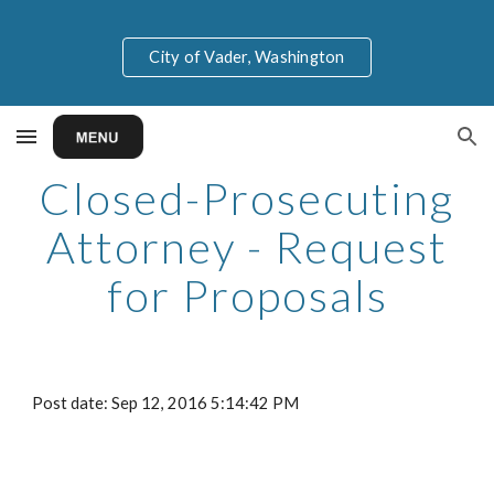
Skip to main content
Skip to navigation
City of Vader, Washington
Closed-Prosecuting
Attorney - Request
for Proposals
Post date: Sep 12, 2016 5:14:42 PM