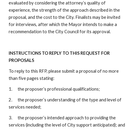
evaluated by considering the attorney’s quality of
experience, the strength of the approach described in the
proposal, and the cost to the City. Finalists may be invited
for interviews, after which the Mayor intends to make a
recommendation to the City Council for its approval.
INSTRUCTIONS TO REPLY TO THIS REQUEST FOR
PROPOSALS
To reply to this RFP, please submit a proposal of no more
than five pages stating:
1. the proposer’s professional qualifications;
2. the proposer’s understanding of the type and level of
services needed;
3. the proposer’s intended approach to providing the
services (including the level of City support anticipated); and