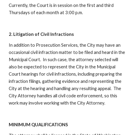
Currently, the Court is in session on the first and third
Thursdays of each month at 3:00 p.m.
2. Litigation of Civil Infractions
In addition to Prosecution Services, the City may have an
occasional civil infraction matter to be filed and heard in the
Municipal Court. In such case, the attorney selected will
also be expected to represent the City in the Municipal
Court hearings for civil infractions, including preparing the
infraction filings, gathering evidence and representing the
City at the hearing and handling any resulting appeal. The
City Attorney handles all civil code enforcement, so this
work may involve working with the City Attorney.
MINIMUM QUALIFICATIONS