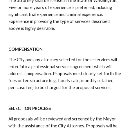
The attorney shall be licensed in the State of Washington.
Five or more years of experience is preferred, including
significant trial experience and criminal experience.
Experience in providing the type of services described
above is highly desirable.
COMPENSATION
The City and any attorney selected for these services will
enter into a professional services agreement which will
address compensation. Proposals must clearly set forth the
fees or fee structure (e.g., hourly rate, monthly retainer,
per-case fee) to be charged for the proposed services.
SELECTION PROCESS
All proposals will be reviewed and screened by the Mayor
with the assistance of the City Attorney. Proposals will be