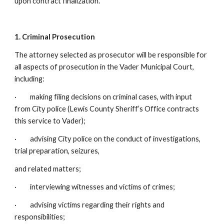
upon contract finalization.
1. Criminal Prosecution
The attorney selected as prosecutor will be responsible for
all aspects of prosecution in the Vader Municipal Court,
including:
· making filing decisions on criminal cases, with input
from City police (Lewis County Sheriff’s Office contracts
this service to Vader);
· advising City police on the conduct of investigations,
trial preparation, seizures,
and related matters;
· interviewing witnesses and victims of crimes;
· advising victims regarding their rights and
responsibilities;