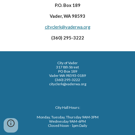
P.O. Box 189
Vader, WA 98593
cityclerk@vaderwa.org
(360) 295-3222
City of Vader
317 8th Street
PO Box 189
Vader WA 98593-0189
(360) 295-3222
cityclerk@vaderwa.org
City Hall Hours:
Monday, Tuesday, Thursday 9AM-3PM
Wednesday 9AM-6PM
Closed Noon - 1pm Daily