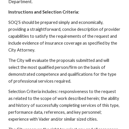
Department.
Instructions and Selection Criteria:
SOQ’S should be prepared simply and economically,
providing a straightforward, concise description of provider
capabilities to satisfy the requirements of the request and
include evidence of insurance coverage as specified by the
City Attorney.
The City will evaluate the proposals submitted and will
select the most qualified person/firm on the basis of
demonstrated competence and qualifications for the type
of professional services required.
Selection Criteria includes: responsiveness to the request
as related to the scope of work described herein; the ability
and history of successfully completing services of this type,
performance data, references, and key personnel;
experience with Vader and/or similar sized cities.