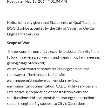
Post date: May 10, 2014 4:01:04 AM
Notice is hereby given that Statements of Qualifications
(SOQ’s) will be accepted by the City of Vader for On-Call
Engineering Services.
Scope of Work:
The person/firm must have experience/essential skills in the
following services: surveying and mapping; civil engineering;
geological/geotechnical;
water/wastewater/stormwater/drainage; street and
roadway; traffic/transportation; site
planning/permitting/development plan review;
environmental documentation; CADD; utility services and
rate analysis; preparation of construction plans and
specifications (bid documents); estimating; construction
support; engineering support to City’s Operations