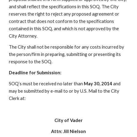
and shall reflect the specifications in this SOQ. The City
reserves the right to reject any proposed agreement or
contract that does not conform to the specifications
contained in this SOQ, and which is not approved by the
City Attorney.
The City shall not be responsible for any costs incurred by
the person/firm in preparing, submitting or presenting its
response to the SOQ.
Deadline for Submission:
SOQ’s must be received no later than
May 30, 2014
and
may be submitted by e-mail to or by U.S. Mail to the City
Clerk at:
City of Vader
Attn: Jill Nielson