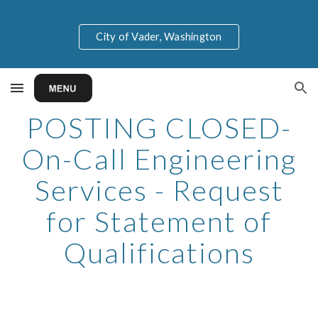
Skip to main content
Skip to navigation
City of Vader, Washington
POSTING CLOSED-
On-Call Engineering
Services - Request
for Statement of
Qualifications