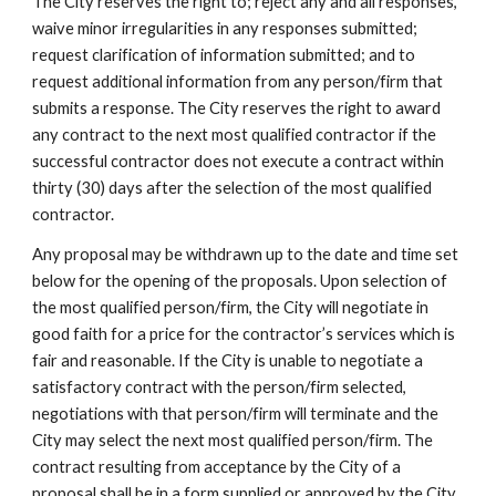
The City reserves the right to; reject any and all responses,
waive minor irregularities in any responses submitted;
request clarification of information submitted; and to
request additional information from any person/firm that
submits a response. The City reserves the right to award
any contract to the next most qualified contractor if the
successful contractor does not execute a contract within
thirty (30) days after the selection of the most qualified
contractor.
Any proposal may be withdrawn up to the date and time set
below for the opening of the proposals. Upon selection of
the most qualified person/firm, the City will negotiate in
good faith for a price for the contractor’s services which is
fair and reasonable. If the City is unable to negotiate a
satisfactory contract with the person/firm selected,
negotiations with that person/firm will terminate and the
City may select the next most qualified person/firm. The
contract resulting from acceptance by the City of a
proposal shall be in a form supplied or approved by the City,