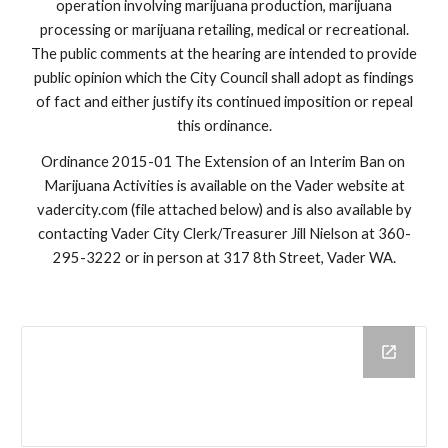
operation involving marijuana production, marijuana
processing or marijuana retailing, medical or recreational.
The public comments at the hearing are intended to provide
public opinion which the City Council shall adopt as findings
of fact and either justify its continued imposition or repeal
this ordinance.
Ordinance 2015-01 The Extension of an Interim Ban on
Marijuana Activities is available on the Vader website at
vadercity.com (file attached below) and is also available by
contacting Vader City Clerk/Treasurer Jill Nielson at 360-
295-3222 or in person at 317 8th Street, Vader WA.