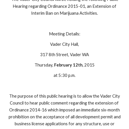
Hearing regarding Ordinance 2015-01, an Extension of
Interim Ban on Marijuana Activities.
Meeting Details:
Vader City Hall,
317 8th Street, Vader WA
Thursday,
February 12th
, 2015
at 5:30 p.m.
The purpose of this public hearing is to allow the Vader City
Council to hear public comment regarding the extension of
Ordinance 2014-16 which imposed an immediate six-month
prohibition on the acceptance of all development permit and
business license applications for any structure, use or