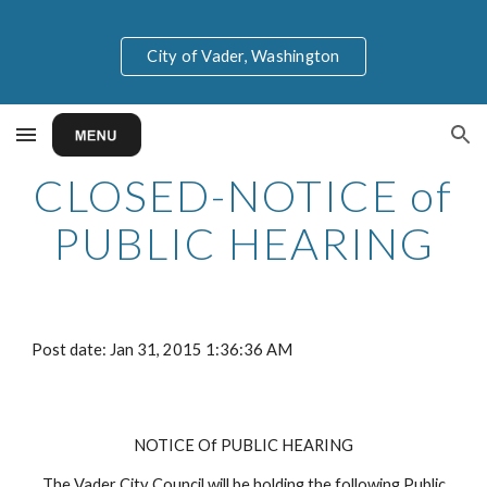
Skip to main content
Skip to navigation
City of Vader, Washington
CLOSED-NOTICE of
PUBLIC HEARING
Post date: Jan 31, 2015 1:36:36 AM
NOTICE Of PUBLIC HEARING
The Vader City Council will be holding the following Public