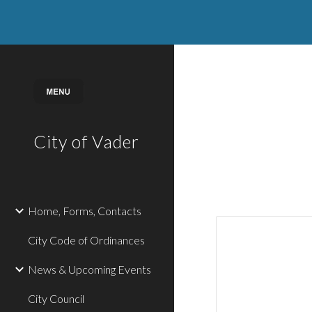
Sk
City of Vader
Home, Forms, Contacts
City Code of Ordinances
News & Upcoming Events
City Council