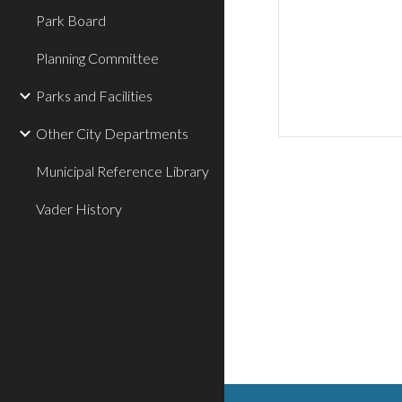
Park Board
Planning Committee
Parks and Facilities
Other City Departments
Municipal Reference Library
Vader History